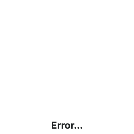
Error...