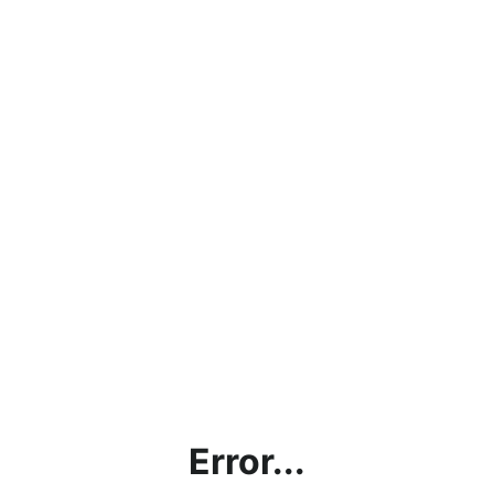
Error...