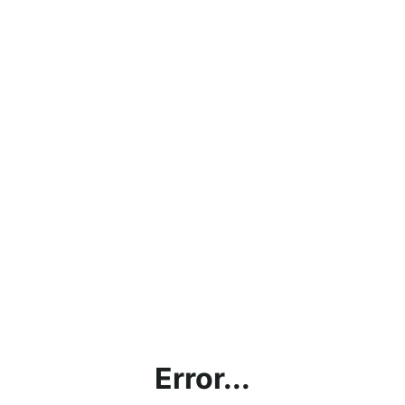
Error...