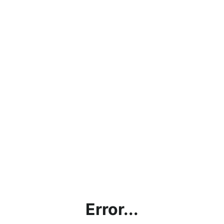
Error...