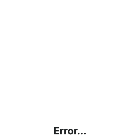
Error...