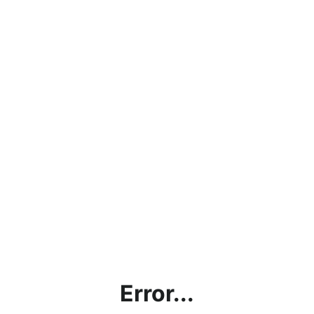
Error...