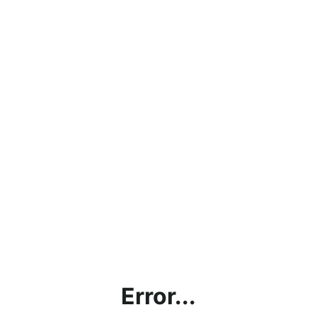
Error...