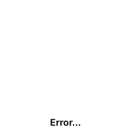
Error...