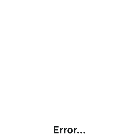
Error...