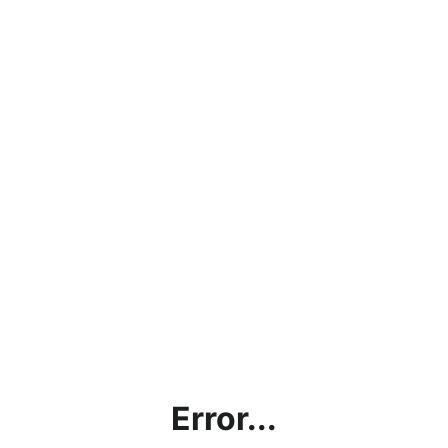
Error...