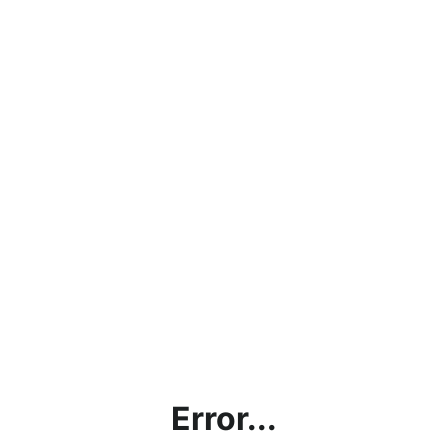
Error...