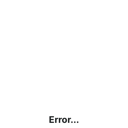
Error...