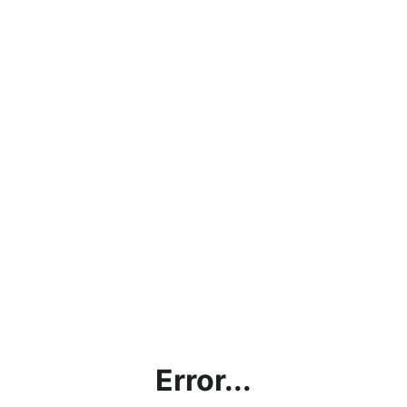
Error...