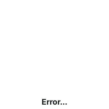
Error...