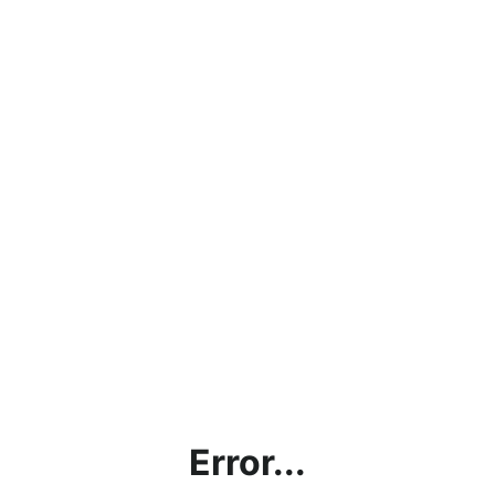
Error...