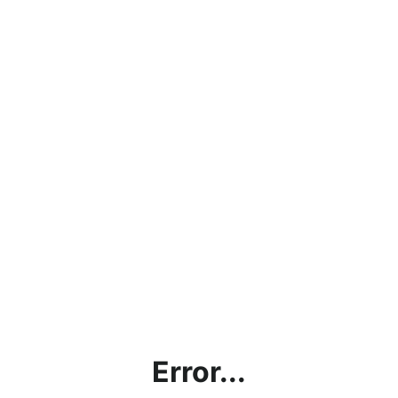
Error...