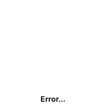
Error...