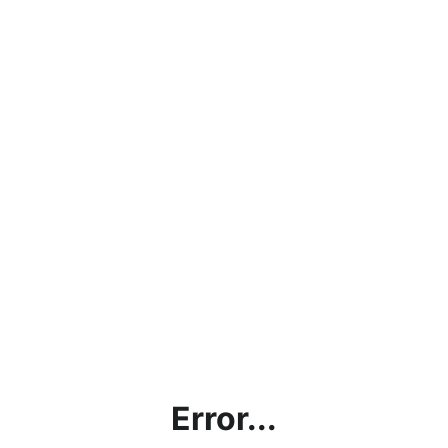
Error...