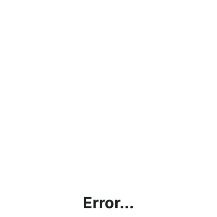
Error...