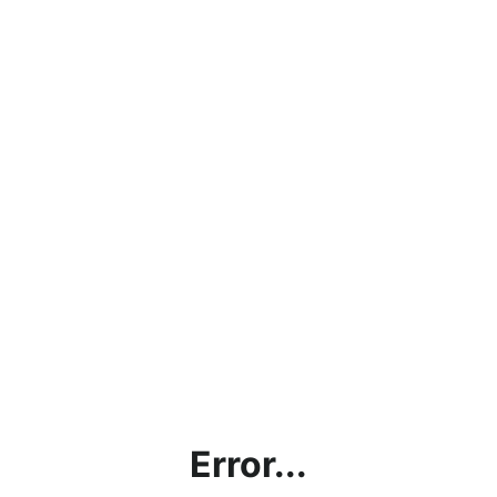
Error...