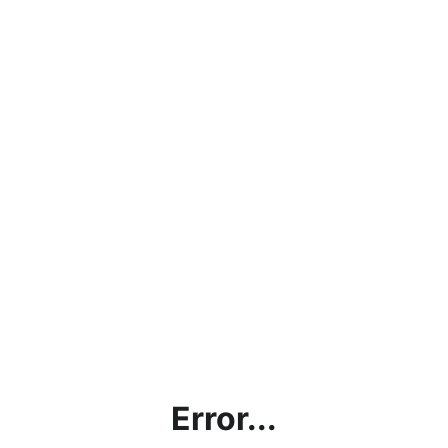
Error...