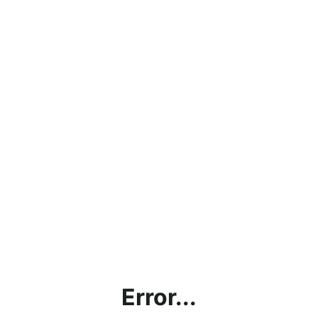
Error...