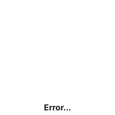
Error...