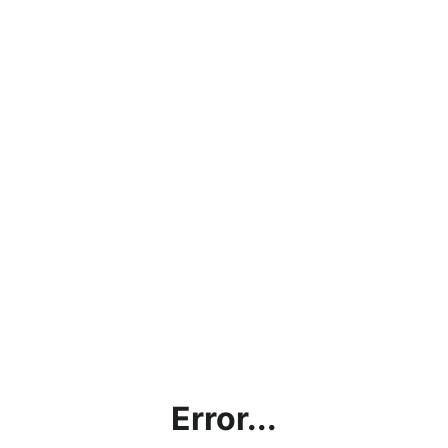
Error...