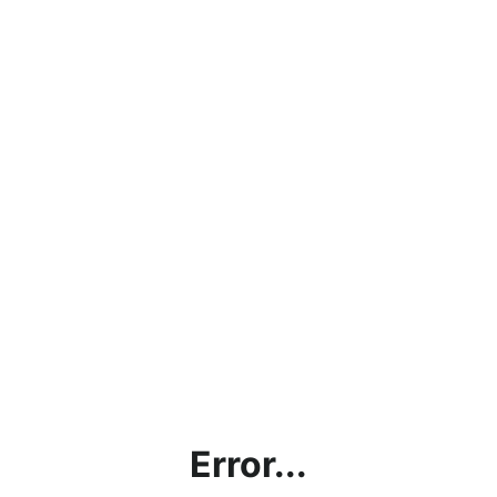
Error...