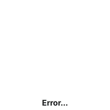
Error...