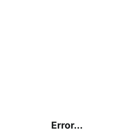
Error...