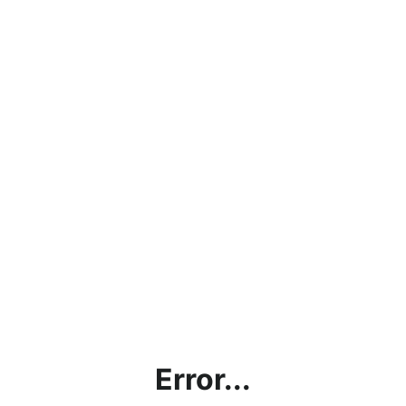
Error...