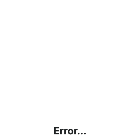
Error...