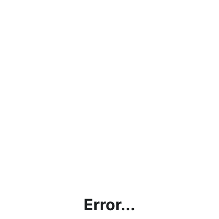
Error...