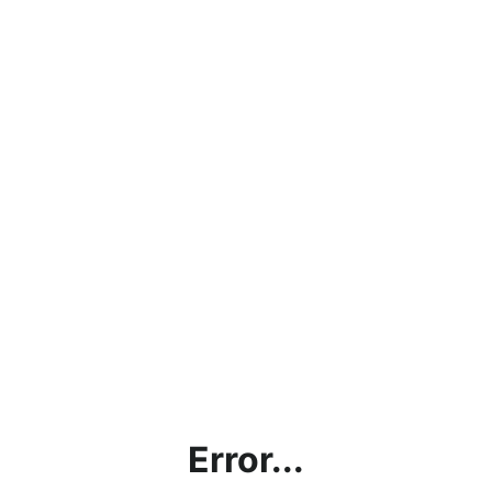
Error...