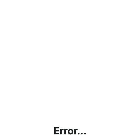
Error...