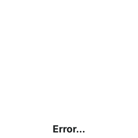
Error...