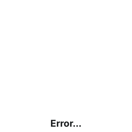
Error...