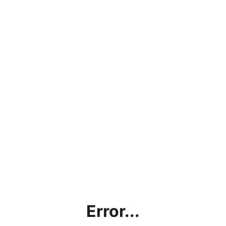
Error...