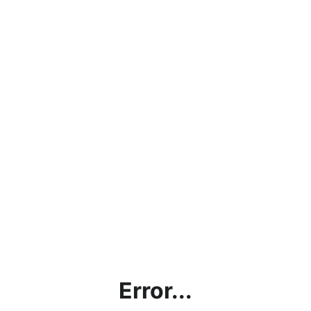
Error...