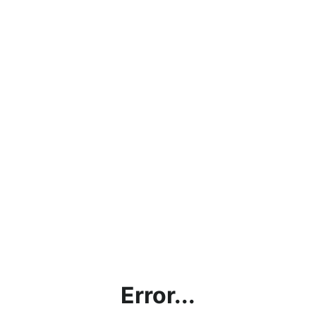
Error...