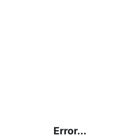
Error...