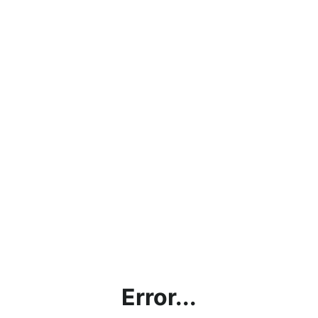
Error...