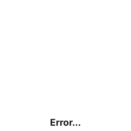
Error...