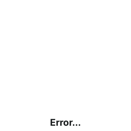
Error...