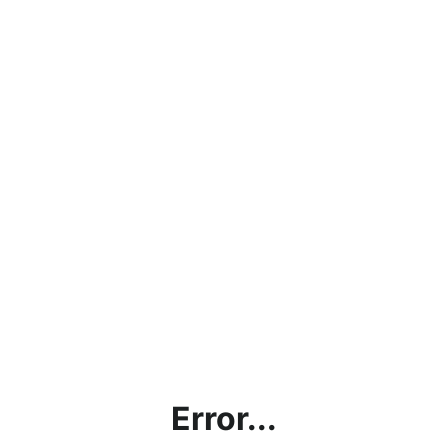
Error...