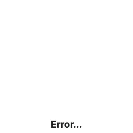
Error...