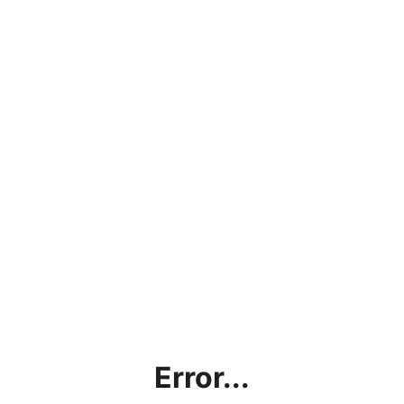
Error...