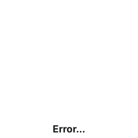
Error...