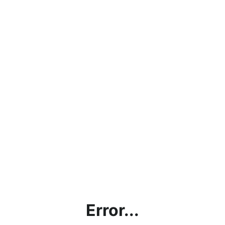
Error...