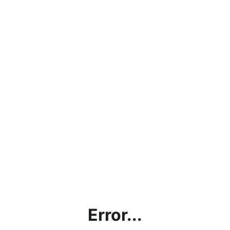
Error...