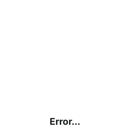
Error...