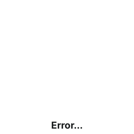
Error...