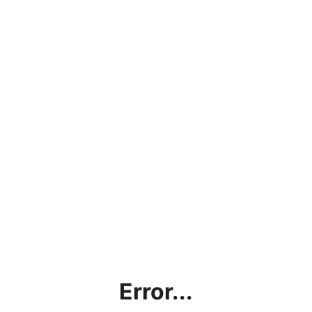
Error...